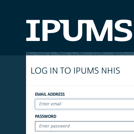
LOG IN TO IPUMS NHIS
EMAIL ADDRESS
PASSWORD