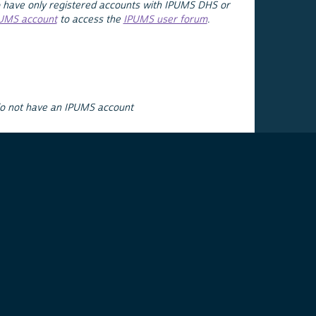
 have only registered accounts with IPUMS DHS or
PUMS account
to access the
IPUMS user forum
.
do not have an IPUMS account