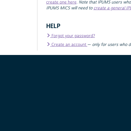
create one here
.
Note that IPUMS users who
IPUMS MICS will need to
create a general I
HELP
Forgot your password?
Create an account
—
only for users who 