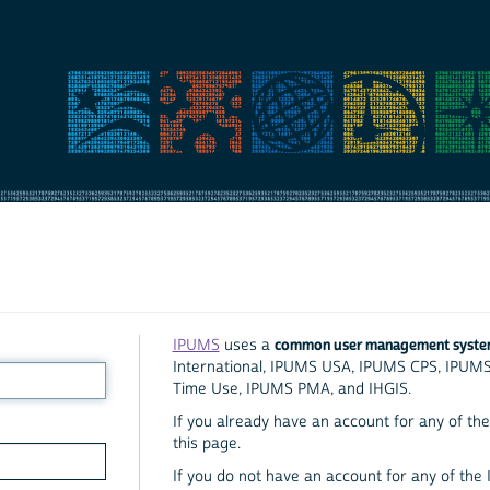
common user management syst
IPUMS
uses a
International, IPUMS USA, IPUMS CPS, IPUM
Time Use, IPUMS PMA, and IHGIS.
If you already have an account for any of the 
this page.
If you do not have an account for any of the