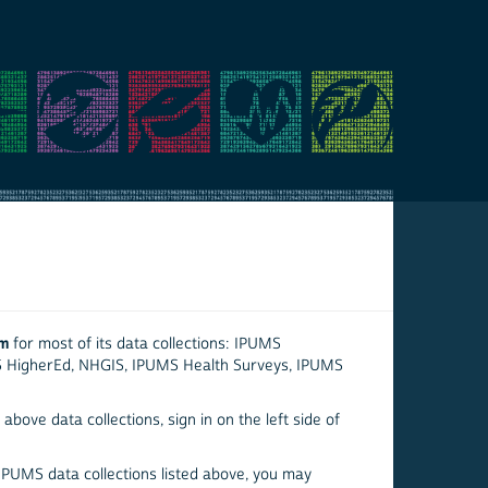
em
for most of its data collections: IPUMS
S HigherEd, NHGIS, IPUMS Health Surveys, IPUMS
above data collections, sign in on the left side of
 IPUMS data collections listed above, you may