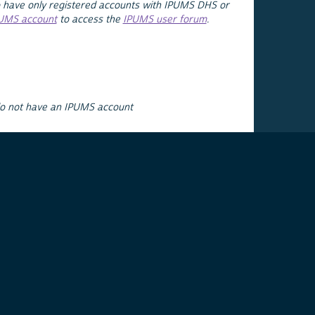
 have only registered accounts with IPUMS DHS or
PUMS account
to access the
IPUMS user forum
.
do not have an IPUMS account