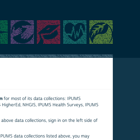
em
for most of its data collections: IPUMS
S HigherEd, NHGIS, IPUMS Health Surveys, IPUMS
above data collections, sign in on the left side of
 IPUMS data collections listed above, you may