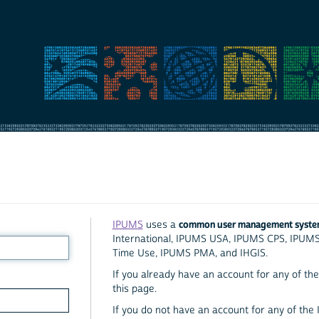
common user management syst
IPUMS
uses a
International, IPUMS USA, IPUMS CPS, IPUM
Time Use, IPUMS PMA, and IHGIS.
If you already have an account for any of the 
this page.
If you do not have an account for any of the