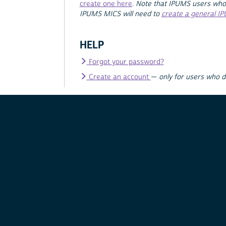
create one here
.
Note that IPUMS users who
IPUMS MICS will need to
create a general I
HELP
Forgot your password?
Create an account
—
only for users who 