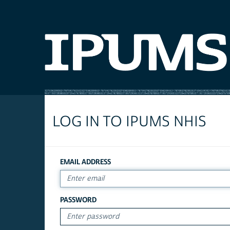
LOG IN TO IPUMS NHIS
EMAIL ADDRESS
PASSWORD