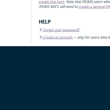
create one here
.
Note that IPUMS users who
IPUMS MICS will need to
create a general I
HELP
Forgot your password?
Create an account
—
only for users who 