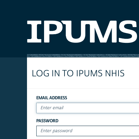
LOG IN TO IPUMS NHIS
EMAIL ADDRESS
PASSWORD