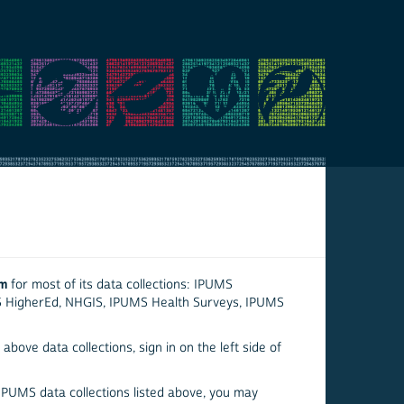
em
for most of its data collections: IPUMS
S HigherEd, NHGIS, IPUMS Health Surveys, IPUMS
above data collections, sign in on the left side of
 IPUMS data collections listed above, you may