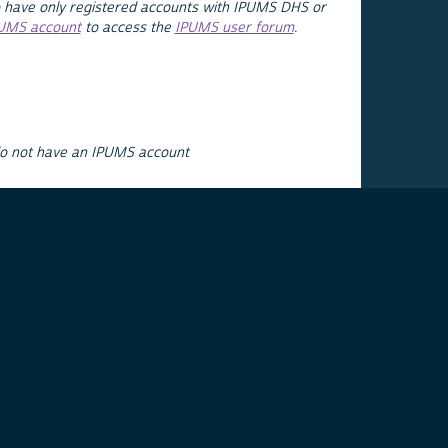
 have only registered accounts with IPUMS DHS or
PUMS account
to access the
IPUMS user forum
.
do not have an IPUMS account