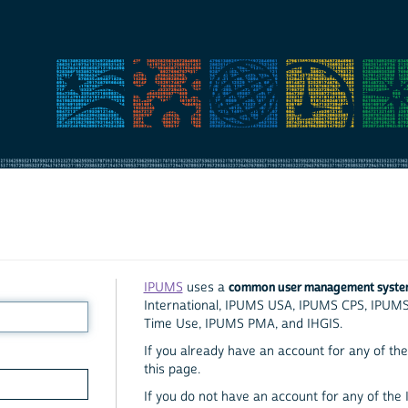
common user management syst
IPUMS
uses a
International, IPUMS USA, IPUMS CPS, IPUM
Time Use, IPUMS PMA, and IHGIS.
If you already have an account for any of the 
this page.
If you do not have an account for any of the