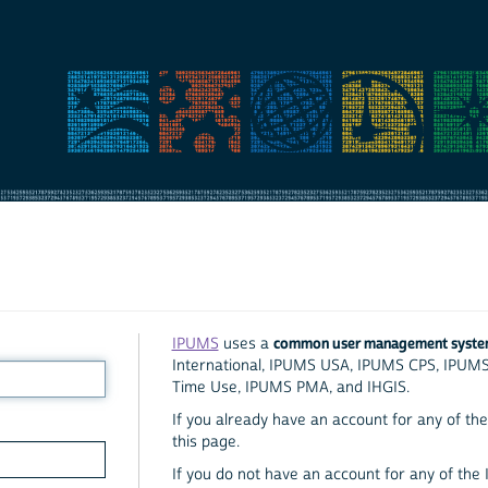
common user management syst
IPUMS
uses a
International, IPUMS USA, IPUMS CPS, IPUM
Time Use, IPUMS PMA, and IHGIS.
If you already have an account for any of the 
this page.
If you do not have an account for any of the