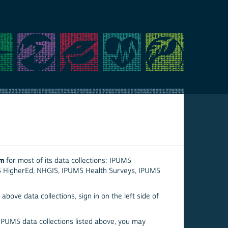
em
for most of its data collections: IPUMS
S HigherEd, NHGIS, IPUMS Health Surveys, IPUMS
above data collections, sign in on the left side of
 IPUMS data collections listed above, you may