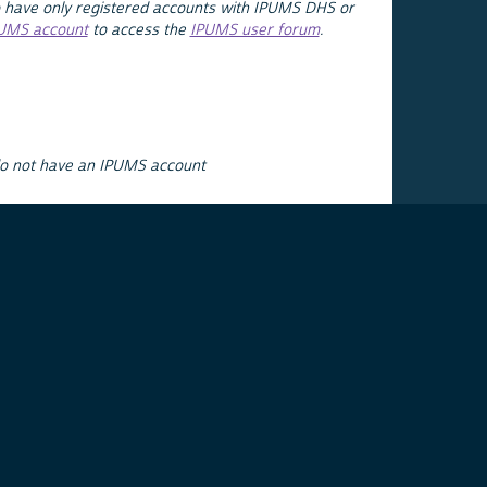
 have only registered accounts with IPUMS DHS or
PUMS account
to access the
IPUMS user forum
.
do not have an IPUMS account