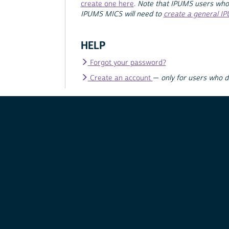
create one here
.
Note that IPUMS users who
IPUMS MICS will need to
create a general I
HELP
Forgot your password?
Create an account
—
only for users who 