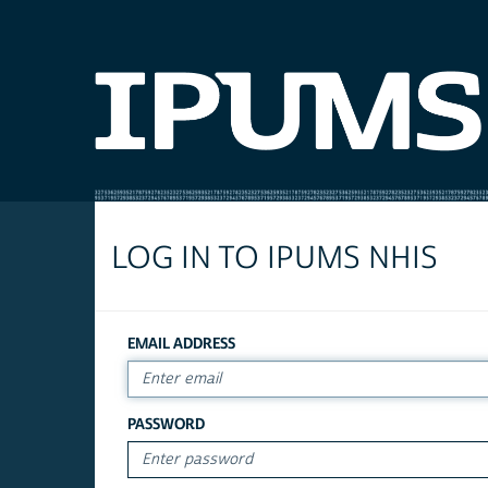
LOG IN TO IPUMS NHIS
EMAIL ADDRESS
PASSWORD