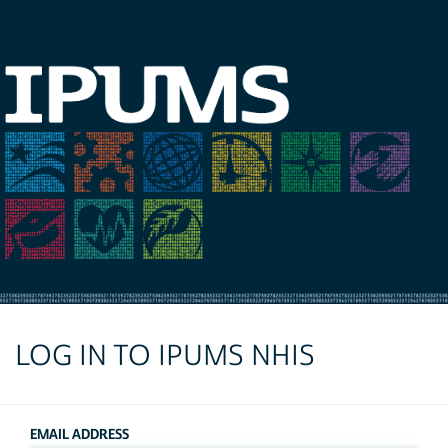
LOG IN TO IPUMS NHIS
EMAIL ADDRESS