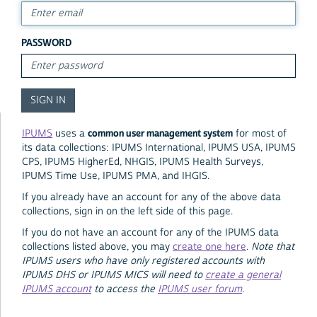
PASSWORD
common user management system
IPUMS
uses a
for most of
its data collections: IPUMS International, IPUMS USA, IPUMS
CPS, IPUMS HigherEd, NHGIS, IPUMS Health Surveys,
IPUMS Time Use, IPUMS PMA, and IHGIS.
If you already have an account for any of the above data
collections, sign in on the left side of this page.
If you do not have an account for any of the IPUMS data
collections listed above, you may
create one here
.
Note that
IPUMS users who have only registered accounts with
IPUMS DHS or IPUMS MICS will need to
create a general
IPUMS account
to access the
IPUMS user forum
.