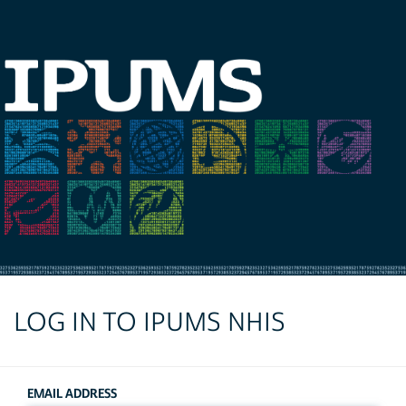
LOG IN TO IPUMS NHIS
EMAIL ADDRESS