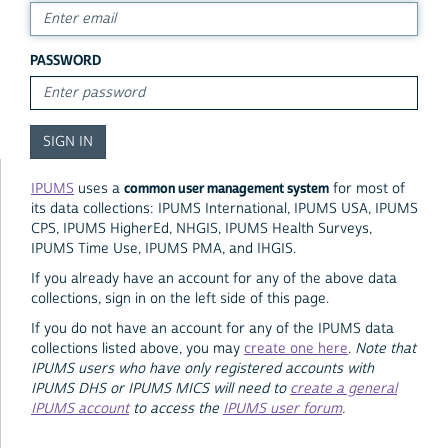
PASSWORD
common user management system
IPUMS
uses a
for most of
its data collections: IPUMS International, IPUMS USA, IPUMS
CPS, IPUMS HigherEd, NHGIS, IPUMS Health Surveys,
IPUMS Time Use, IPUMS PMA, and IHGIS.
If you already have an account for any of the above data
collections, sign in on the left side of this page.
If you do not have an account for any of the IPUMS data
collections listed above, you may
create one here
.
Note that
IPUMS users who have only registered accounts with
IPUMS DHS or IPUMS MICS will need to
create a general
IPUMS account
to access the
IPUMS user forum
.