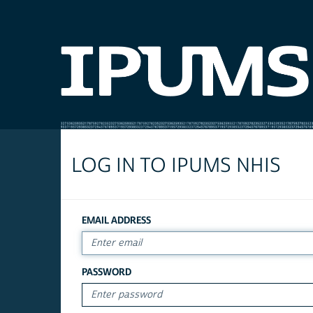
LOG IN TO IPUMS NHIS
EMAIL ADDRESS
PASSWORD