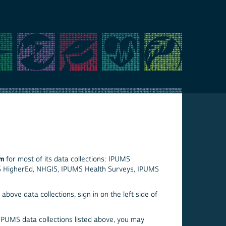
em
for most of its data collections: IPUMS
S HigherEd, NHGIS, IPUMS Health Surveys, IPUMS
above data collections, sign in on the left side of
 IPUMS data collections listed above, you may