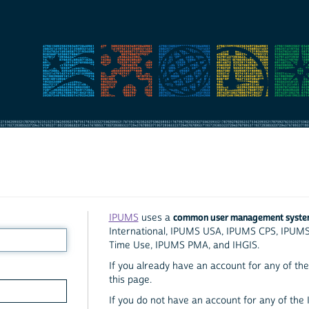
common user management syst
IPUMS
uses a
International, IPUMS USA, IPUMS CPS, IPUM
Time Use, IPUMS PMA, and IHGIS.
If you already have an account for any of the 
this page.
If you do not have an account for any of the