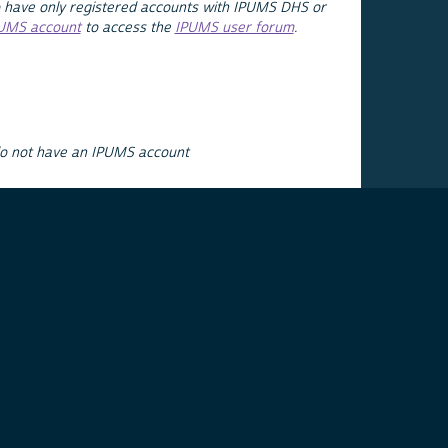
 have only registered accounts with IPUMS DHS or
PUMS account
to access the
IPUMS user forum
.
do not have an IPUMS account