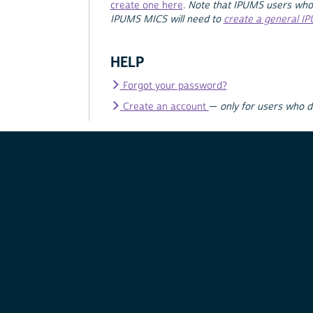
create one here
.
Note that IPUMS users who
IPUMS MICS will need to
create a general I
HELP
Forgot your password?
Create an account
—
only for users who 