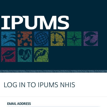
LOG IN TO IPUMS NHIS
EMAIL ADDRESS