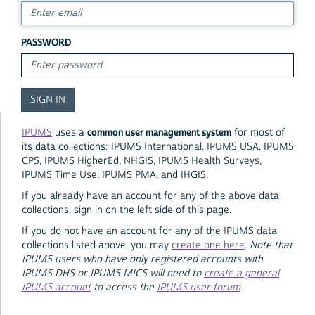
PASSWORD
common user management system
IPUMS
uses a
for most of
its data collections: IPUMS International, IPUMS USA, IPUMS
CPS, IPUMS HigherEd, NHGIS, IPUMS Health Surveys,
IPUMS Time Use, IPUMS PMA, and IHGIS.
If you already have an account for any of the above data
collections, sign in on the left side of this page.
If you do not have an account for any of the IPUMS data
collections listed above, you may
create one here
.
Note that
IPUMS users who have only registered accounts with
IPUMS DHS or IPUMS MICS will need to
create a general
IPUMS account
to access the
IPUMS user forum
.