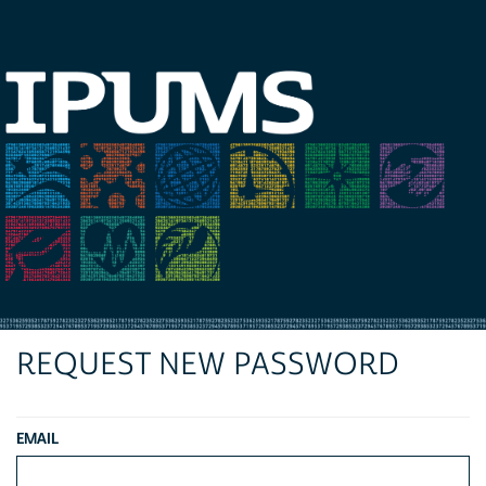
REQUEST NEW PASSWORD
EMAIL