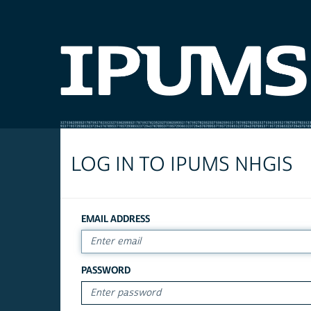
LOG IN TO IPUMS NHGIS
EMAIL ADDRESS
PASSWORD