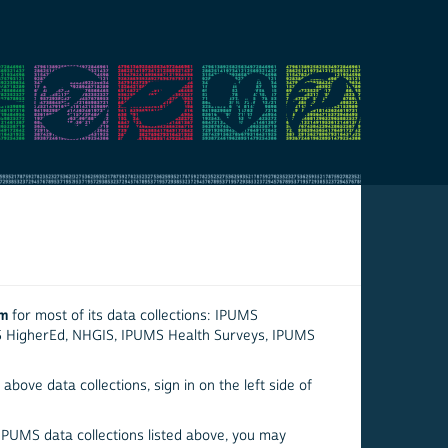
em
for most of its data collections: IPUMS
S HigherEd, NHGIS, IPUMS Health Surveys, IPUMS
above data collections, sign in on the left side of
 IPUMS data collections listed above, you may