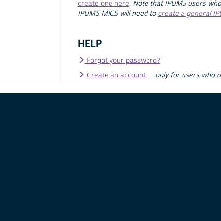
create one here
.
Note that IPUMS users who
IPUMS MICS will need to
create a general I
HELP
Forgot your password?
Create an account
—
only for users who 