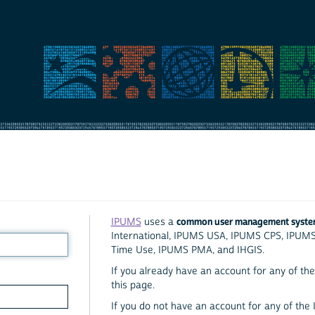
common user management syst
IPUMS
uses a
International, IPUMS USA, IPUMS CPS, IPUM
Time Use, IPUMS PMA, and IHGIS.
If you already have an account for any of the 
this page.
If you do not have an account for any of the