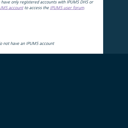
 have only registered accounts with IPUMS DHS or
PUMS account
to access the
IPUMS user forum
.
do not have an IPUMS account