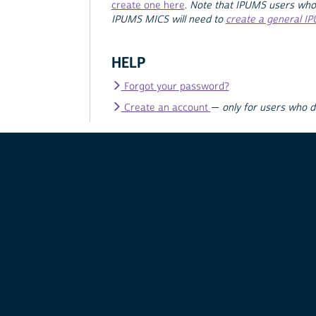
create one here
.
Note that IPUMS users who
IPUMS MICS will need to
create a general I
HELP
Forgot your password?
Create an account
—
only for users who 