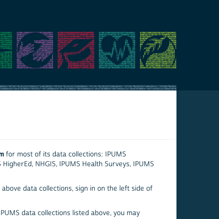
em
for most of its data collections: IPUMS
S HigherEd, NHGIS, IPUMS Health Surveys, IPUMS
above data collections, sign in on the left side of
 IPUMS data collections listed above, you may