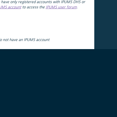
 have only registered accounts with IPUMS DHS or
PUMS account
to access the
IPUMS user forum
.
do not have an IPUMS account