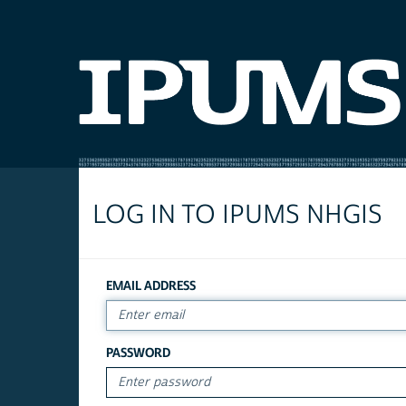
LOG IN TO IPUMS NHGIS
EMAIL ADDRESS
PASSWORD