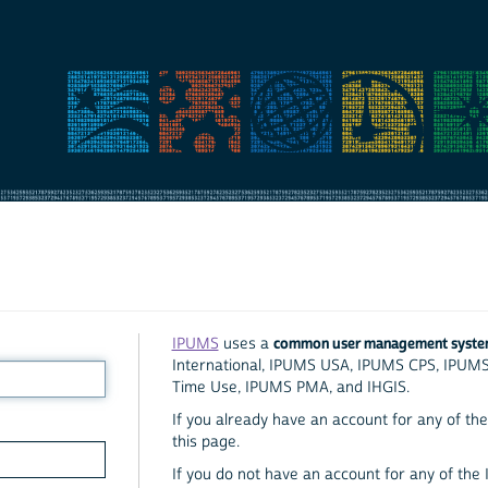
common user management syst
IPUMS
uses a
International, IPUMS USA, IPUMS CPS, IPUM
Time Use, IPUMS PMA, and IHGIS.
If you already have an account for any of the 
this page.
If you do not have an account for any of the