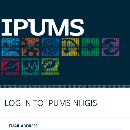
LOG IN TO IPUMS NHGIS
EMAIL ADDRESS