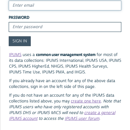
PASSWORD
common user management system
IPUMS
uses a
for most of
its data collections: IPUMS International, IPUMS USA, IPUMS
CPS, IPUMS HigherEd, NHGIS, IPUMS Health Surveys,
IPUMS Time Use, IPUMS PMA, and IHGIS.
If you already have an account for any of the above data
collections, sign in on the left side of this page.
If you do not have an account for any of the IPUMS data
collections listed above, you may
create one here
.
Note that
IPUMS users who have only registered accounts with
IPUMS DHS or IPUMS MICS will need to
create a general
IPUMS account
to access the
IPUMS user forum
.