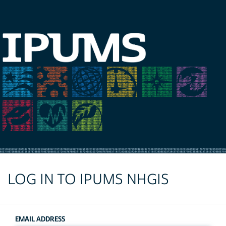
LOG IN TO IPUMS NHGIS
EMAIL ADDRESS