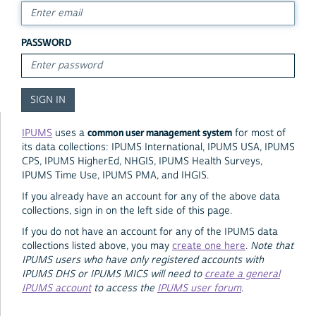
PASSWORD
common user management system
IPUMS
uses a
for most of
its data collections: IPUMS International, IPUMS USA, IPUMS
CPS, IPUMS HigherEd, NHGIS, IPUMS Health Surveys,
IPUMS Time Use, IPUMS PMA, and IHGIS.
If you already have an account for any of the above data
collections, sign in on the left side of this page.
If you do not have an account for any of the IPUMS data
collections listed above, you may
create one here
.
Note that
IPUMS users who have only registered accounts with
IPUMS DHS or IPUMS MICS will need to
create a general
IPUMS account
to access the
IPUMS user forum
.