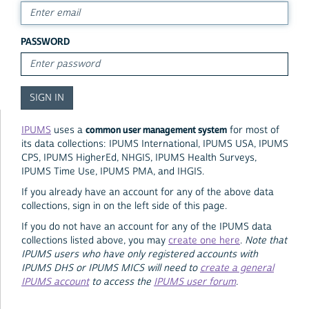
PASSWORD
common user management system
IPUMS
uses a
for most of
its data collections: IPUMS International, IPUMS USA, IPUMS
CPS, IPUMS HigherEd, NHGIS, IPUMS Health Surveys,
IPUMS Time Use, IPUMS PMA, and IHGIS.
If you already have an account for any of the above data
collections, sign in on the left side of this page.
If you do not have an account for any of the IPUMS data
collections listed above, you may
create one here
.
Note that
IPUMS users who have only registered accounts with
IPUMS DHS or IPUMS MICS will need to
create a general
IPUMS account
to access the
IPUMS user forum
.