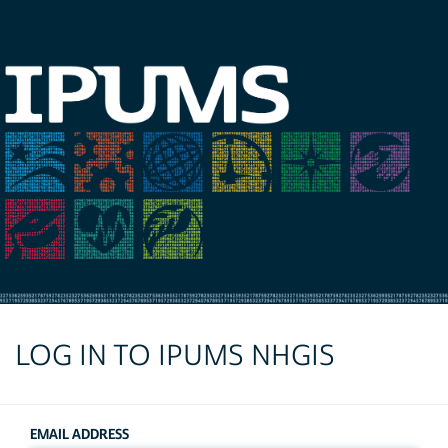
LOG IN TO IPUMS NHGIS
EMAIL ADDRESS