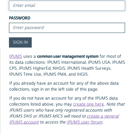
PASSWORD
common user management system
IPUMS
uses a
for most of
its data collections: IPUMS International, IPUMS USA, IPUMS
CPS, IPUMS HigherEd, NHGIS, IPUMS Health Surveys,
IPUMS Time Use, IPUMS PMA, and IHGIS.
If you already have an account for any of the above data
collections, sign in on the left side of this page.
If you do not have an account for any of the IPUMS data
collections listed above, you may
create one here
.
Note that
IPUMS users who have only registered accounts with
IPUMS DHS or IPUMS MICS will need to
create a general
IPUMS account
to access the
IPUMS user forum
.