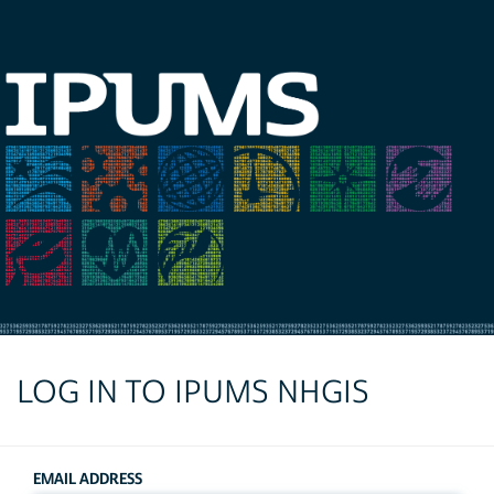
LOG IN TO IPUMS NHGIS
EMAIL ADDRESS