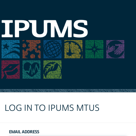
LOG IN TO IPUMS MTUS
EMAIL ADDRESS