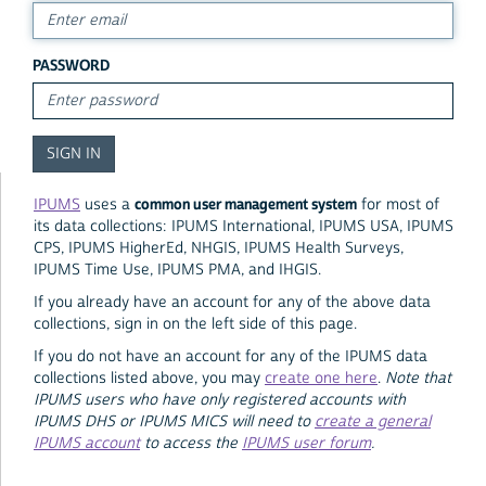
PASSWORD
common user management system
IPUMS
uses a
for most of
its data collections: IPUMS International, IPUMS USA, IPUMS
CPS, IPUMS HigherEd, NHGIS, IPUMS Health Surveys,
IPUMS Time Use, IPUMS PMA, and IHGIS.
If you already have an account for any of the above data
collections, sign in on the left side of this page.
If you do not have an account for any of the IPUMS data
collections listed above, you may
create one here
.
Note that
IPUMS users who have only registered accounts with
IPUMS DHS or IPUMS MICS will need to
create a general
IPUMS account
to access the
IPUMS user forum
.