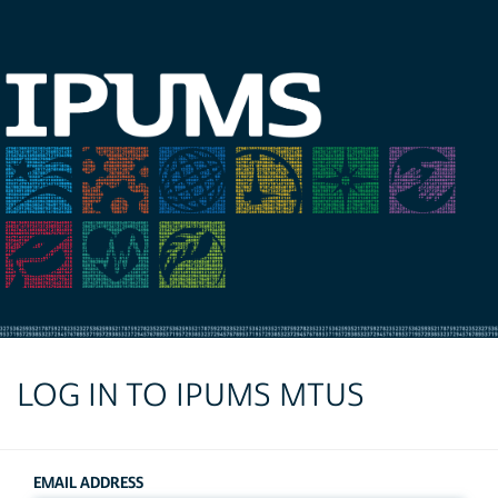
LOG IN TO IPUMS MTUS
EMAIL ADDRESS