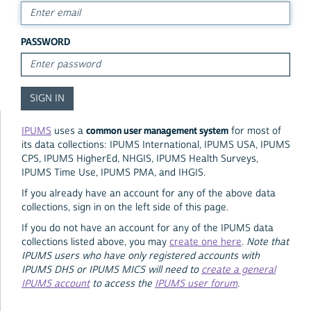
PASSWORD
common user management system
IPUMS
uses a
for most of
its data collections: IPUMS International, IPUMS USA, IPUMS
CPS, IPUMS HigherEd, NHGIS, IPUMS Health Surveys,
IPUMS Time Use, IPUMS PMA, and IHGIS.
If you already have an account for any of the above data
collections, sign in on the left side of this page.
If you do not have an account for any of the IPUMS data
collections listed above, you may
create one here
.
Note that
IPUMS users who have only registered accounts with
IPUMS DHS or IPUMS MICS will need to
create a general
IPUMS account
to access the
IPUMS user forum
.