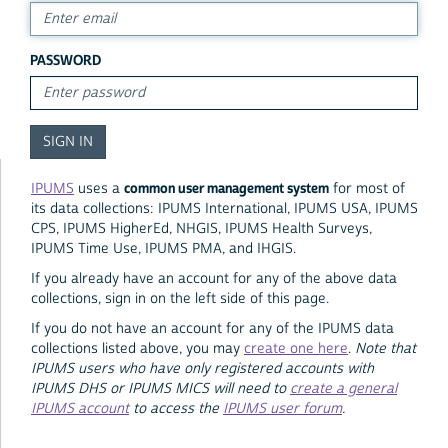
PASSWORD
common user management system
IPUMS
uses a
for most of
its data collections: IPUMS International, IPUMS USA, IPUMS
CPS, IPUMS HigherEd, NHGIS, IPUMS Health Surveys,
IPUMS Time Use, IPUMS PMA, and IHGIS.
If you already have an account for any of the above data
collections, sign in on the left side of this page.
If you do not have an account for any of the IPUMS data
collections listed above, you may
create one here
.
Note that
IPUMS users who have only registered accounts with
IPUMS DHS or IPUMS MICS will need to
create a general
IPUMS account
to access the
IPUMS user forum
.