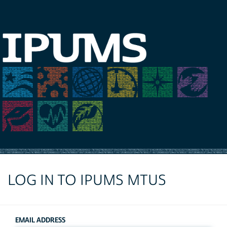
LOG IN TO IPUMS MTUS
EMAIL ADDRESS