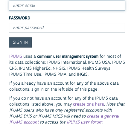
PASSWORD
common user management system
IPUMS
uses a
for most of
its data collections: IPUMS International, IPUMS USA, IPUMS
CPS, IPUMS HigherEd, NHGIS, IPUMS Health Surveys,
IPUMS Time Use, IPUMS PMA, and IHGIS.
If you already have an account for any of the above data
collections, sign in on the left side of this page.
If you do not have an account for any of the IPUMS data
collections listed above, you may
create one here
.
Note that
IPUMS users who have only registered accounts with
IPUMS DHS or IPUMS MICS will need to
create a general
IPUMS account
to access the
IPUMS user forum
.