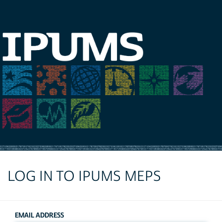
LOG IN TO IPUMS MEPS
EMAIL ADDRESS