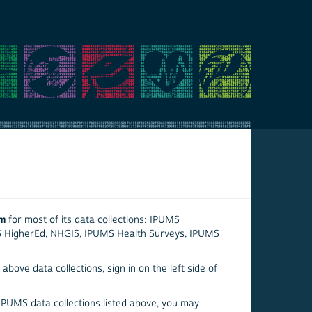
em
for most of its data collections: IPUMS
S HigherEd, NHGIS, IPUMS Health Surveys, IPUMS
above data collections, sign in on the left side of
 IPUMS data collections listed above, you may