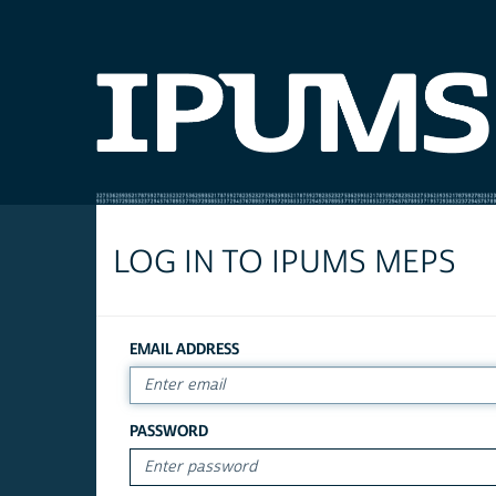
LOG IN TO IPUMS MEPS
EMAIL ADDRESS
PASSWORD