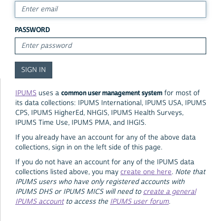
PASSWORD
common user management system
IPUMS
uses a
for most of
its data collections: IPUMS International, IPUMS USA, IPUMS
CPS, IPUMS HigherEd, NHGIS, IPUMS Health Surveys,
IPUMS Time Use, IPUMS PMA, and IHGIS.
If you already have an account for any of the above data
collections, sign in on the left side of this page.
If you do not have an account for any of the IPUMS data
collections listed above, you may
create one here
.
Note that
IPUMS users who have only registered accounts with
IPUMS DHS or IPUMS MICS will need to
create a general
IPUMS account
to access the
IPUMS user forum
.