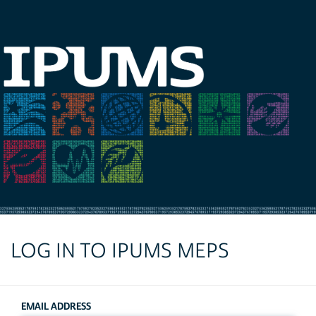
LOG IN TO IPUMS MEPS
EMAIL ADDRESS