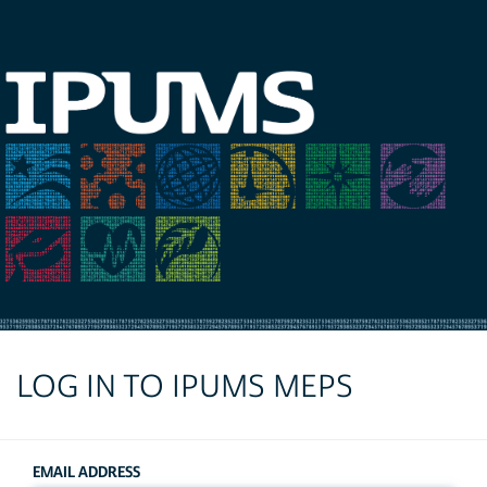
LOG IN TO IPUMS MEPS
EMAIL ADDRESS