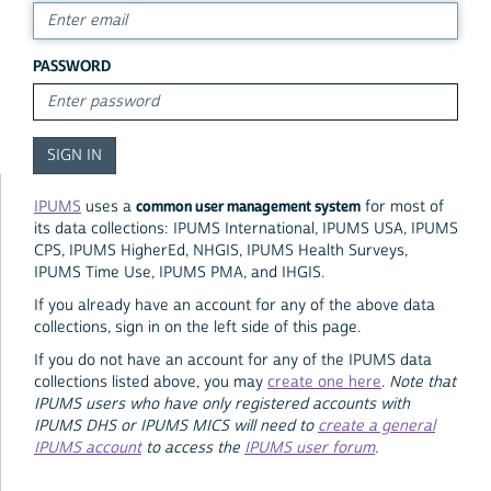
PASSWORD
common user management system
IPUMS
uses a
for most of
its data collections: IPUMS International, IPUMS USA, IPUMS
CPS, IPUMS HigherEd, NHGIS, IPUMS Health Surveys,
IPUMS Time Use, IPUMS PMA, and IHGIS.
If you already have an account for any of the above data
collections, sign in on the left side of this page.
If you do not have an account for any of the IPUMS data
collections listed above, you may
create one here
.
Note that
IPUMS users who have only registered accounts with
IPUMS DHS or IPUMS MICS will need to
create a general
IPUMS account
to access the
IPUMS user forum
.