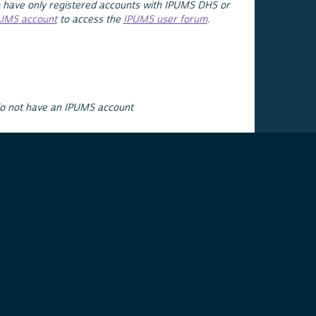
 have only registered accounts with IPUMS DHS or
PUMS account
to access the
IPUMS user forum
.
do not have an IPUMS account