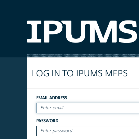
LOG IN TO IPUMS MEPS
EMAIL ADDRESS
PASSWORD