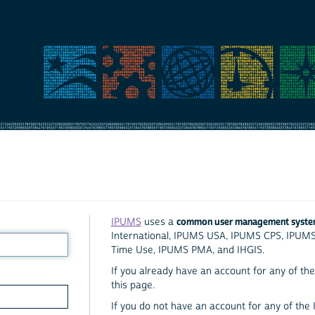
common user management syst
IPUMS
uses a
International, IPUMS USA, IPUMS CPS, IPUM
Time Use, IPUMS PMA, and IHGIS.
If you already have an account for any of the 
this page.
If you do not have an account for any of the