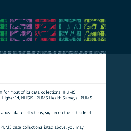
em
for most of its data collections: IPUMS
S HigherEd, NHGIS, IPUMS Health Surveys, IPUMS
above data collections, sign in on the left side of
 IPUMS data collections listed above, you may