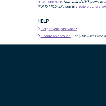
create one here
.
Note that IPUMS users who
IPUMS MICS will need to
create a general I
HELP
Forgot your password?
Create an account
—
only for users who 