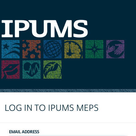
LOG IN TO IPUMS MEPS
EMAIL ADDRESS