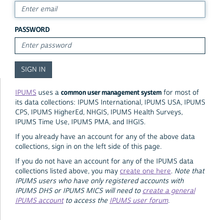
PASSWORD
common user management system
IPUMS
uses a
for most of
its data collections: IPUMS International, IPUMS USA, IPUMS
CPS, IPUMS HigherEd, NHGIS, IPUMS Health Surveys,
IPUMS Time Use, IPUMS PMA, and IHGIS.
If you already have an account for any of the above data
collections, sign in on the left side of this page.
If you do not have an account for any of the IPUMS data
collections listed above, you may
create one here
.
Note that
IPUMS users who have only registered accounts with
IPUMS DHS or IPUMS MICS will need to
create a general
IPUMS account
to access the
IPUMS user forum
.