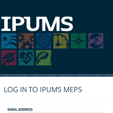
LOG IN TO IPUMS MEPS
EMAIL ADDRESS