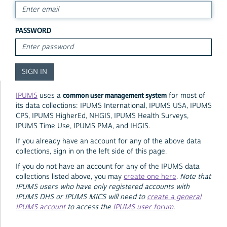
PASSWORD
common user management system
IPUMS
uses a
for most of
its data collections: IPUMS International, IPUMS USA, IPUMS
CPS, IPUMS HigherEd, NHGIS, IPUMS Health Surveys,
IPUMS Time Use, IPUMS PMA, and IHGIS.
If you already have an account for any of the above data
collections, sign in on the left side of this page.
If you do not have an account for any of the IPUMS data
collections listed above, you may
create one here
.
Note that
IPUMS users who have only registered accounts with
IPUMS DHS or IPUMS MICS will need to
create a general
IPUMS account
to access the
IPUMS user forum
.