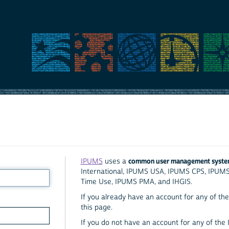
common user management syst
IPUMS
uses a
International, IPUMS USA, IPUMS CPS, IPUM
Time Use, IPUMS PMA, and IHGIS.
If you already have an account for any of the 
this page.
If you do not have an account for any of the