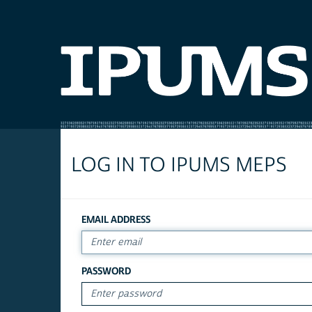
LOG IN TO IPUMS MEPS
EMAIL ADDRESS
PASSWORD