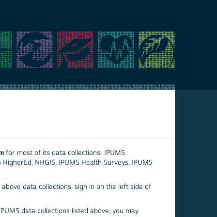
em
for most of its data collections: IPUMS
S HigherEd, NHGIS, IPUMS Health Surveys, IPUMS
above data collections, sign in on the left side of
 IPUMS data collections listed above, you may