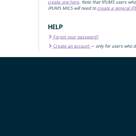
create one here
.
Note that IPUMS users who
IPUMS MICS will need to
create a general I
HELP
Forgot your password?
Create an account
—
only for users who 