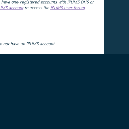
 have only registered accounts with IPUMS DHS or
PUMS account
to access the
IPUMS user forum
.
do not have an IPUMS account