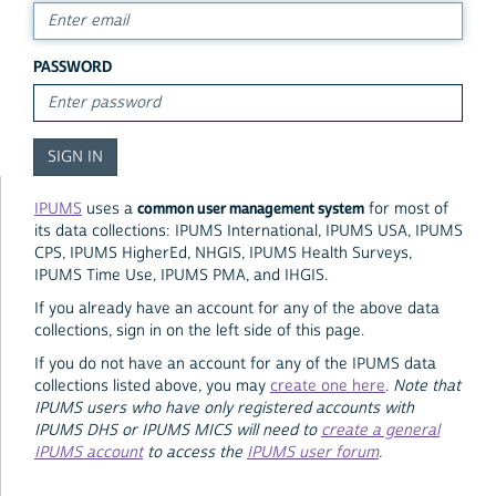
PASSWORD
common user management system
IPUMS
uses a
for most of
its data collections: IPUMS International, IPUMS USA, IPUMS
CPS, IPUMS HigherEd, NHGIS, IPUMS Health Surveys,
IPUMS Time Use, IPUMS PMA, and IHGIS.
If you already have an account for any of the above data
collections, sign in on the left side of this page.
If you do not have an account for any of the IPUMS data
collections listed above, you may
create one here
.
Note that
IPUMS users who have only registered accounts with
IPUMS DHS or IPUMS MICS will need to
create a general
IPUMS account
to access the
IPUMS user forum
.