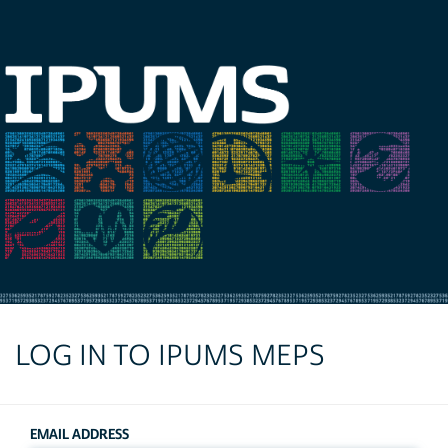
LOG IN TO IPUMS MEPS
EMAIL ADDRESS