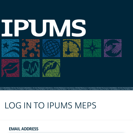
LOG IN TO IPUMS MEPS
EMAIL ADDRESS