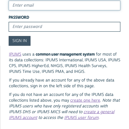
PASSWORD
common user management system
IPUMS
uses a
for most of
its data collections: IPUMS International, IPUMS USA, IPUMS
CPS, IPUMS HigherEd, NHGIS, IPUMS Health Surveys,
IPUMS Time Use, IPUMS PMA, and IHGIS.
If you already have an account for any of the above data
collections, sign in on the left side of this page.
If you do not have an account for any of the IPUMS data
collections listed above, you may
create one here
.
Note that
IPUMS users who have only registered accounts with
IPUMS DHS or IPUMS MICS will need to
create a general
IPUMS account
to access the
IPUMS user forum
.