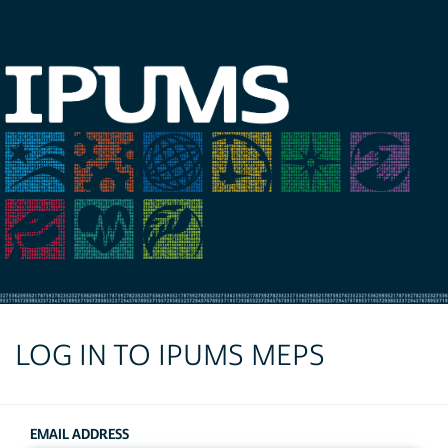
LOG IN TO IPUMS MEPS
EMAIL ADDRESS