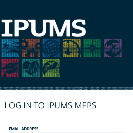
LOG IN TO IPUMS MEPS
EMAIL ADDRESS