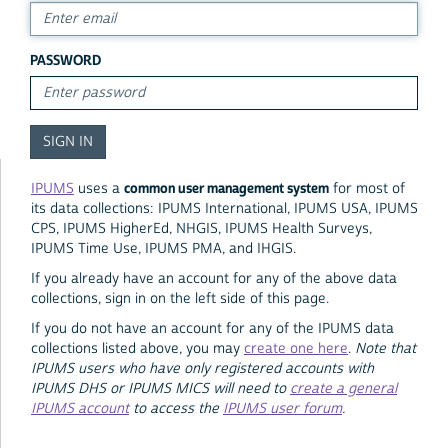
PASSWORD
common user management system
IPUMS
uses a
for most of
its data collections: IPUMS International, IPUMS USA, IPUMS
CPS, IPUMS HigherEd, NHGIS, IPUMS Health Surveys,
IPUMS Time Use, IPUMS PMA, and IHGIS.
If you already have an account for any of the above data
collections, sign in on the left side of this page.
If you do not have an account for any of the IPUMS data
collections listed above, you may
create one here
.
Note that
IPUMS users who have only registered accounts with
IPUMS DHS or IPUMS MICS will need to
create a general
IPUMS account
to access the
IPUMS user forum
.