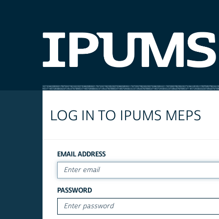
LOG IN TO IPUMS MEPS
EMAIL ADDRESS
PASSWORD