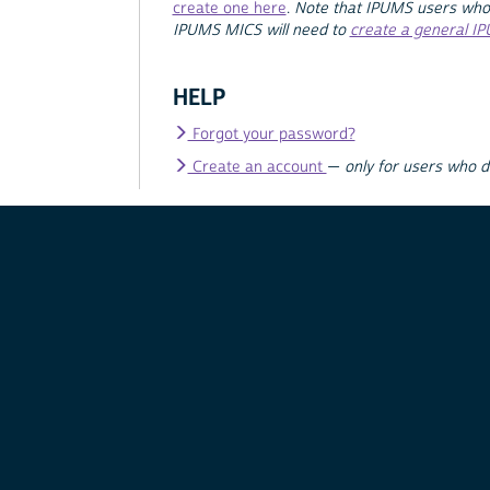
create one here
.
Note that IPUMS users who
IPUMS MICS will need to
create a general I
HELP
Forgot your password?
Create an account
—
only for users who 