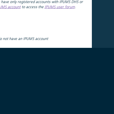
 have only registered accounts with IPUMS DHS or
PUMS account
to access the
IPUMS user forum
.
do not have an IPUMS account