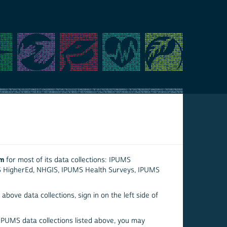
em
for most of its data collections: IPUMS
S HigherEd, NHGIS, IPUMS Health Surveys, IPUMS
above data collections, sign in on the left side of
 IPUMS data collections listed above, you may