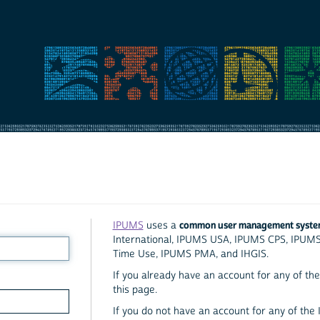
common user management syst
IPUMS
uses a
International, IPUMS USA, IPUMS CPS, IPUM
Time Use, IPUMS PMA, and IHGIS.
If you already have an account for any of the 
this page.
If you do not have an account for any of the