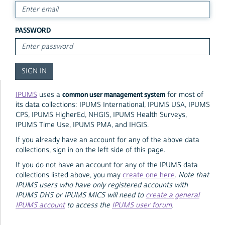
PASSWORD
common user management system
IPUMS
uses a
for most of
its data collections: IPUMS International, IPUMS USA, IPUMS
CPS, IPUMS HigherEd, NHGIS, IPUMS Health Surveys,
IPUMS Time Use, IPUMS PMA, and IHGIS.
If you already have an account for any of the above data
collections, sign in on the left side of this page.
If you do not have an account for any of the IPUMS data
collections listed above, you may
create one here
.
Note that
IPUMS users who have only registered accounts with
IPUMS DHS or IPUMS MICS will need to
create a general
IPUMS account
to access the
IPUMS user forum
.