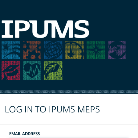
LOG IN TO IPUMS MEPS
EMAIL ADDRESS