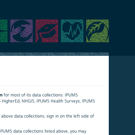
em
for most of its data collections: IPUMS
S HigherEd, NHGIS, IPUMS Health Surveys, IPUMS
above data collections, sign in on the left side of
 IPUMS data collections listed above, you may