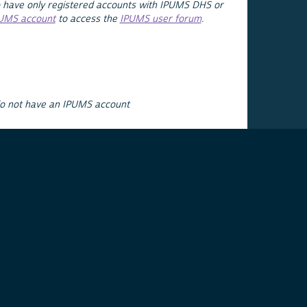
 have only registered accounts with IPUMS DHS or
PUMS account
to access the
IPUMS user forum
.
do not have an IPUMS account