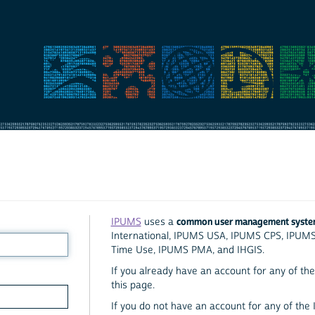
common user management syst
IPUMS
uses a
International, IPUMS USA, IPUMS CPS, IPUM
Time Use, IPUMS PMA, and IHGIS.
If you already have an account for any of the 
this page.
If you do not have an account for any of the