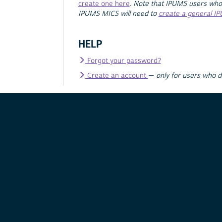
create one here
.
Note that IPUMS users who
IPUMS MICS will need to
create a general I
HELP
Forgot your password?
Create an account
—
only for users who 