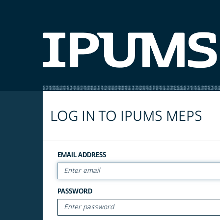
LOG IN TO IPUMS MEPS
EMAIL ADDRESS
PASSWORD