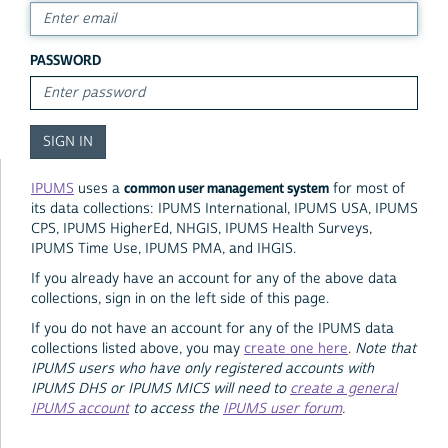
PASSWORD
common user management system
IPUMS
uses a
for most of
its data collections: IPUMS International, IPUMS USA, IPUMS
CPS, IPUMS HigherEd, NHGIS, IPUMS Health Surveys,
IPUMS Time Use, IPUMS PMA, and IHGIS.
If you already have an account for any of the above data
collections, sign in on the left side of this page.
If you do not have an account for any of the IPUMS data
collections listed above, you may
create one here
.
Note that
IPUMS users who have only registered accounts with
IPUMS DHS or IPUMS MICS will need to
create a general
IPUMS account
to access the
IPUMS user forum
.