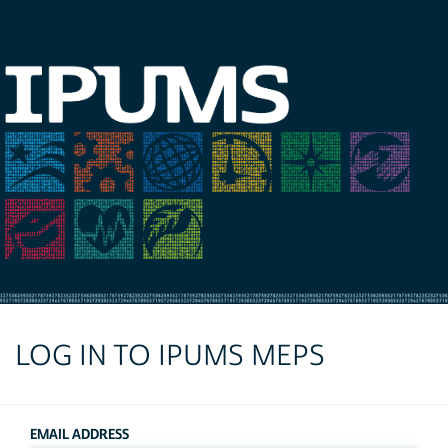
LOG IN TO IPUMS MEPS
EMAIL ADDRESS