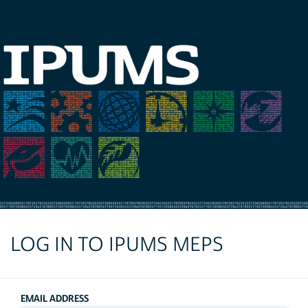
LOG IN TO IPUMS MEPS
EMAIL ADDRESS