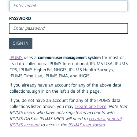
PASSWORD
common user management system
IPUMS
uses a
for most of
its data collections: IPUMS International, IPUMS USA, IPUMS
CPS, IPUMS HigherEd, NHGIS, IPUMS Health Surveys,
IPUMS Time Use, IPUMS PMA, and IHGIS.
If you already have an account for any of the above data
collections, sign in on the left side of this page.
If you do not have an account for any of the IPUMS data
collections listed above, you may
create one here
.
Note that
IPUMS users who have only registered accounts with
IPUMS DHS or IPUMS MICS will need to
create a general
IPUMS account
to access the
IPUMS user forum
.