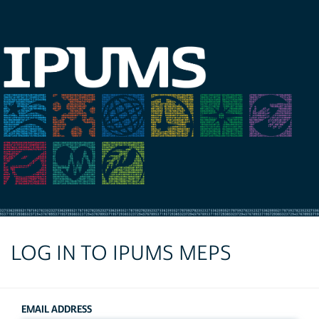
LOG IN TO IPUMS MEPS
EMAIL ADDRESS