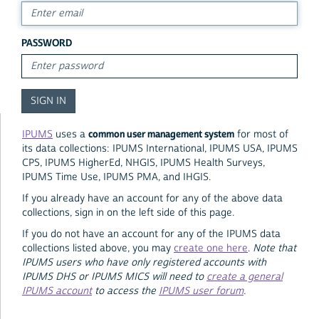
PASSWORD
common user management system
IPUMS
uses a
for most of
its data collections: IPUMS International, IPUMS USA, IPUMS
CPS, IPUMS HigherEd, NHGIS, IPUMS Health Surveys,
IPUMS Time Use, IPUMS PMA, and IHGIS.
If you already have an account for any of the above data
collections, sign in on the left side of this page.
If you do not have an account for any of the IPUMS data
collections listed above, you may
create one here
.
Note that
IPUMS users who have only registered accounts with
IPUMS DHS or IPUMS MICS will need to
create a general
IPUMS account
to access the
IPUMS user forum
.