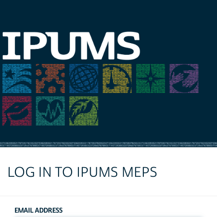
LOG IN TO IPUMS MEPS
EMAIL ADDRESS