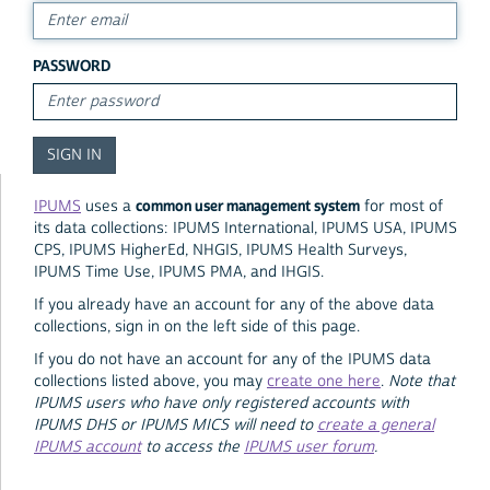
PASSWORD
common user management system
IPUMS
uses a
for most of
its data collections: IPUMS International, IPUMS USA, IPUMS
CPS, IPUMS HigherEd, NHGIS, IPUMS Health Surveys,
IPUMS Time Use, IPUMS PMA, and IHGIS.
If you already have an account for any of the above data
collections, sign in on the left side of this page.
If you do not have an account for any of the IPUMS data
collections listed above, you may
create one here
.
Note that
IPUMS users who have only registered accounts with
IPUMS DHS or IPUMS MICS will need to
create a general
IPUMS account
to access the
IPUMS user forum
.