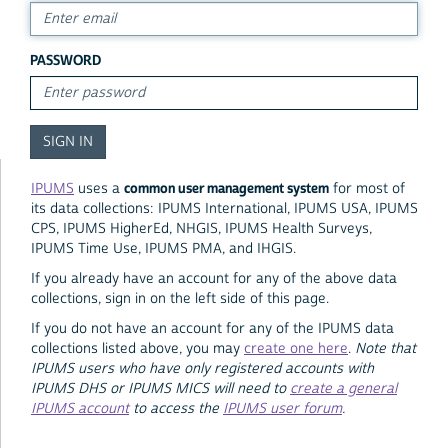
PASSWORD
common user management system
IPUMS
uses a
for most of
its data collections: IPUMS International, IPUMS USA, IPUMS
CPS, IPUMS HigherEd, NHGIS, IPUMS Health Surveys,
IPUMS Time Use, IPUMS PMA, and IHGIS.
If you already have an account for any of the above data
collections, sign in on the left side of this page.
If you do not have an account for any of the IPUMS data
collections listed above, you may
create one here
.
Note that
IPUMS users who have only registered accounts with
IPUMS DHS or IPUMS MICS will need to
create a general
IPUMS account
to access the
IPUMS user forum
.