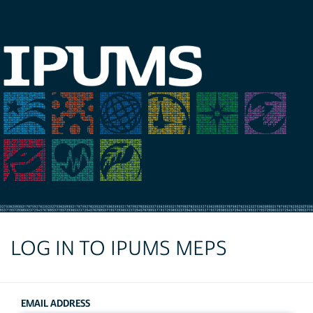
LOG IN TO IPUMS MEPS
EMAIL ADDRESS