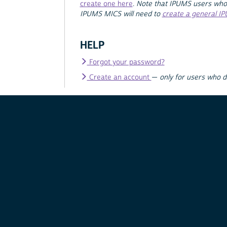
create one here
.
Note that IPUMS users who
IPUMS MICS will need to
create a general I
HELP
Forgot your password?
Create an account
—
only for users who 