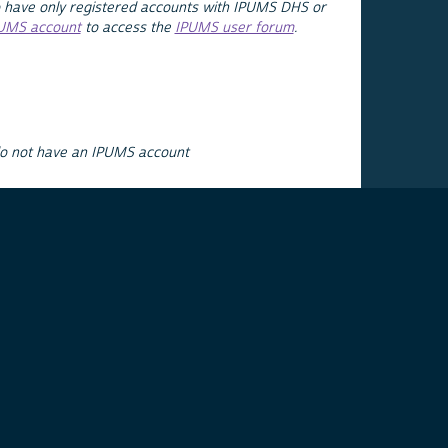
 have only registered accounts with IPUMS DHS or
PUMS account
to access the
IPUMS user forum
.
do not have an IPUMS account