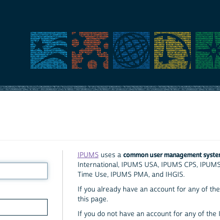
common user management syst
IPUMS
uses a
International, IPUMS USA, IPUMS CPS, IPUM
Time Use, IPUMS PMA, and IHGIS.
If you already have an account for any of the 
this page.
If you do not have an account for any of the