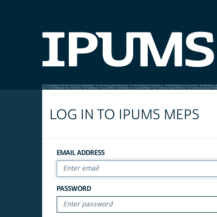
LOG IN TO IPUMS MEPS
EMAIL ADDRESS
PASSWORD