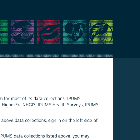
em
for most of its data collections: IPUMS
S HigherEd, NHGIS, IPUMS Health Surveys, IPUMS
above data collections, sign in on the left side of
 IPUMS data collections listed above, you may