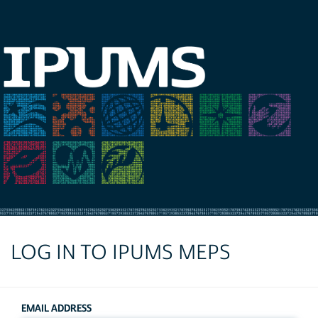
LOG IN TO IPUMS MEPS
EMAIL ADDRESS