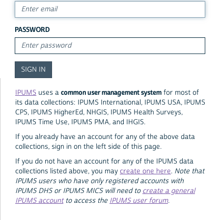
PASSWORD
common user management system
IPUMS
uses a
for most of
its data collections: IPUMS International, IPUMS USA, IPUMS
CPS, IPUMS HigherEd, NHGIS, IPUMS Health Surveys,
IPUMS Time Use, IPUMS PMA, and IHGIS.
If you already have an account for any of the above data
collections, sign in on the left side of this page.
If you do not have an account for any of the IPUMS data
collections listed above, you may
create one here
.
Note that
IPUMS users who have only registered accounts with
IPUMS DHS or IPUMS MICS will need to
create a general
IPUMS account
to access the
IPUMS user forum
.