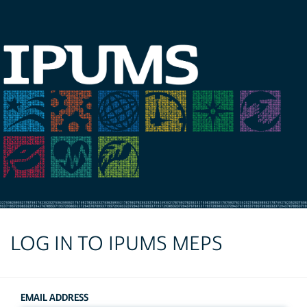
LOG IN TO IPUMS MEPS
EMAIL ADDRESS