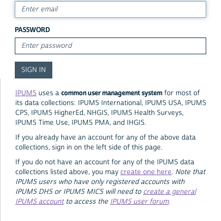
PASSWORD
common user management system
IPUMS
uses a
for most of
its data collections: IPUMS International, IPUMS USA, IPUMS
CPS, IPUMS HigherEd, NHGIS, IPUMS Health Surveys,
IPUMS Time Use, IPUMS PMA, and IHGIS.
If you already have an account for any of the above data
collections, sign in on the left side of this page.
If you do not have an account for any of the IPUMS data
collections listed above, you may
create one here
.
Note that
IPUMS users who have only registered accounts with
IPUMS DHS or IPUMS MICS will need to
create a general
IPUMS account
to access the
IPUMS user forum
.