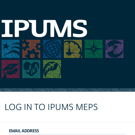
LOG IN TO IPUMS MEPS
EMAIL ADDRESS