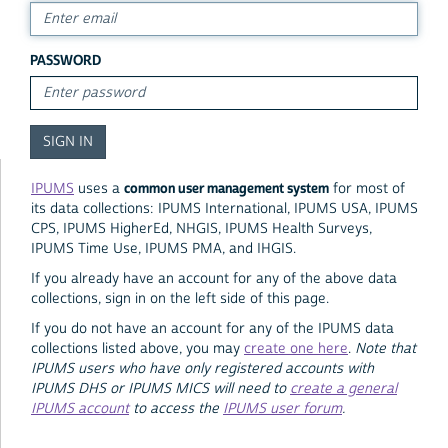
PASSWORD
common user management system
IPUMS
uses a
for most of
its data collections: IPUMS International, IPUMS USA, IPUMS
CPS, IPUMS HigherEd, NHGIS, IPUMS Health Surveys,
IPUMS Time Use, IPUMS PMA, and IHGIS.
If you already have an account for any of the above data
collections, sign in on the left side of this page.
If you do not have an account for any of the IPUMS data
collections listed above, you may
create one here
.
Note that
IPUMS users who have only registered accounts with
IPUMS DHS or IPUMS MICS will need to
create a general
IPUMS account
to access the
IPUMS user forum
.