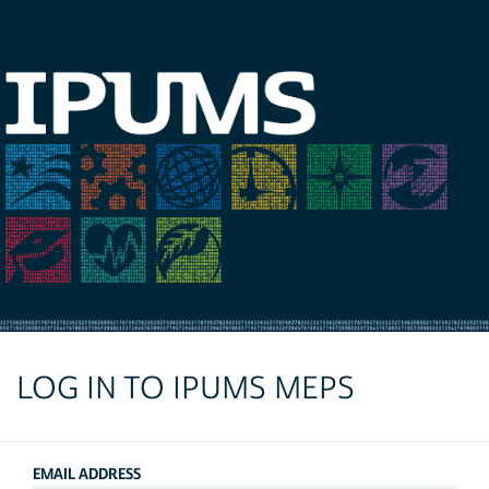
LOG IN TO IPUMS MEPS
EMAIL ADDRESS