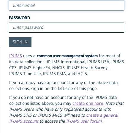
PASSWORD
common user management system
IPUMS
uses a
for most of
its data collections: IPUMS International, IPUMS USA, IPUMS
CPS, IPUMS HigherEd, NHGIS, IPUMS Health Surveys,
IPUMS Time Use, IPUMS PMA, and IHGIS.
If you already have an account for any of the above data
collections, sign in on the left side of this page.
If you do not have an account for any of the IPUMS data
collections listed above, you may
create one here
.
Note that
IPUMS users who have only registered accounts with
IPUMS DHS or IPUMS MICS will need to
create a general
IPUMS account
to access the
IPUMS user forum
.