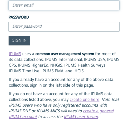
PASSWORD
common user management system
IPUMS
uses a
for most of
its data collections: IPUMS International, IPUMS USA, IPUMS
CPS, IPUMS HigherEd, NHGIS, IPUMS Health Surveys,
IPUMS Time Use, IPUMS PMA, and IHGIS.
If you already have an account for any of the above data
collections, sign in on the left side of this page.
If you do not have an account for any of the IPUMS data
collections listed above, you may
create one here
.
Note that
IPUMS users who have only registered accounts with
IPUMS DHS or IPUMS MICS will need to
create a general
IPUMS account
to access the
IPUMS user forum
.