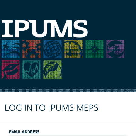
LOG IN TO IPUMS MEPS
EMAIL ADDRESS