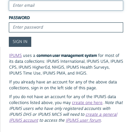
PASSWORD
common user management system
IPUMS
uses a
for most of
its data collections: IPUMS International, IPUMS USA, IPUMS
CPS, IPUMS HigherEd, NHGIS, IPUMS Health Surveys,
IPUMS Time Use, IPUMS PMA, and IHGIS.
If you already have an account for any of the above data
collections, sign in on the left side of this page.
If you do not have an account for any of the IPUMS data
collections listed above, you may
create one here
.
Note that
IPUMS users who have only registered accounts with
IPUMS DHS or IPUMS MICS will need to
create a general
IPUMS account
to access the
IPUMS user forum
.