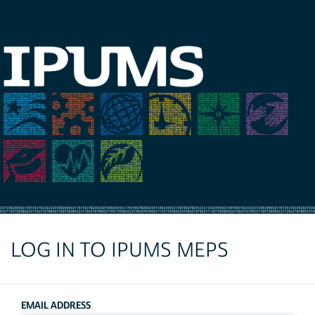
LOG IN TO IPUMS MEPS
EMAIL ADDRESS