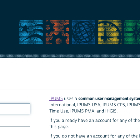
common user management syst
IPUMS
uses a
International, IPUMS USA, IPUMS CPS, IPUM
Time Use, IPUMS PMA, and IHGIS.
If you already have an account for any of the 
this page.
If you do not have an account for any of the