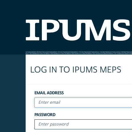
LOG IN TO IPUMS MEPS
EMAIL ADDRESS
PASSWORD