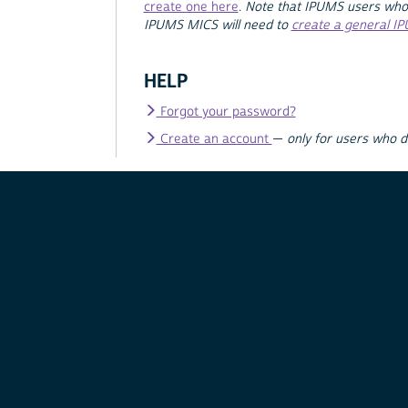
create one here
.
Note that IPUMS users who
IPUMS MICS will need to
create a general I
HELP
Forgot your password?
Create an account
—
only for users who 