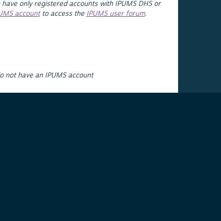
 have only registered accounts with IPUMS DHS or
PUMS account
to access the
IPUMS user forum
.
do not have an IPUMS account