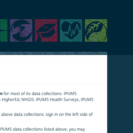
em
for most of its data collections: IPUMS
S HigherEd, NHGIS, IPUMS Health Surveys, IPUMS
above data collections, sign in on the left side of
 IPUMS data collections listed above, you may