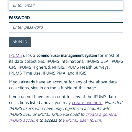
PASSWORD
common user management system
IPUMS
uses a
for most of
its data collections: IPUMS International, IPUMS USA, IPUMS
CPS, IPUMS HigherEd, NHGIS, IPUMS Health Surveys,
IPUMS Time Use, IPUMS PMA, and IHGIS.
If you already have an account for any of the above data
collections, sign in on the left side of this page.
If you do not have an account for any of the IPUMS data
collections listed above, you may
create one here
.
Note that
IPUMS users who have only registered accounts with
IPUMS DHS or IPUMS MICS will need to
create a general
IPUMS account
to access the
IPUMS user forum
.