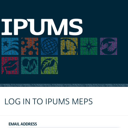
LOG IN TO IPUMS MEPS
EMAIL ADDRESS