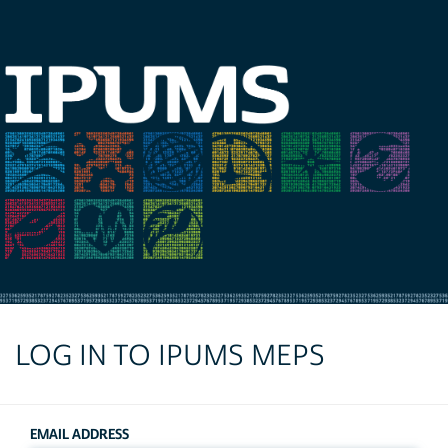
LOG IN TO IPUMS MEPS
EMAIL ADDRESS