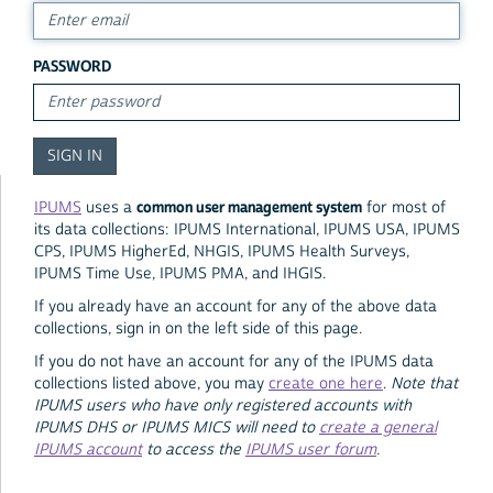
PASSWORD
common user management system
IPUMS
uses a
for most of
its data collections: IPUMS International, IPUMS USA, IPUMS
CPS, IPUMS HigherEd, NHGIS, IPUMS Health Surveys,
IPUMS Time Use, IPUMS PMA, and IHGIS.
If you already have an account for any of the above data
collections, sign in on the left side of this page.
If you do not have an account for any of the IPUMS data
collections listed above, you may
create one here
.
Note that
IPUMS users who have only registered accounts with
IPUMS DHS or IPUMS MICS will need to
create a general
IPUMS account
to access the
IPUMS user forum
.