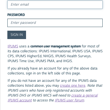
PASSWORD
common user management system
IPUMS
uses a
for most of
its data collections: IPUMS International, IPUMS USA, IPUMS
CPS, IPUMS HigherEd, NHGIS, IPUMS Health Surveys,
IPUMS Time Use, IPUMS PMA, and IHGIS.
If you already have an account for any of the above data
collections, sign in on the left side of this page.
If you do not have an account for any of the IPUMS data
collections listed above, you may
create one here
.
Note that
IPUMS users who have only registered accounts with
IPUMS DHS or IPUMS MICS will need to
create a general
IPUMS account
to access the
IPUMS user forum
.