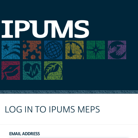
LOG IN TO IPUMS MEPS
EMAIL ADDRESS