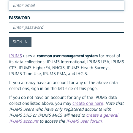
PASSWORD
common user management system
IPUMS
uses a
for most of
its data collections: IPUMS International, IPUMS USA, IPUMS
CPS, IPUMS HigherEd, NHGIS, IPUMS Health Surveys,
IPUMS Time Use, IPUMS PMA, and IHGIS.
If you already have an account for any of the above data
collections, sign in on the left side of this page.
If you do not have an account for any of the IPUMS data
collections listed above, you may
create one here
.
Note that
IPUMS users who have only registered accounts with
IPUMS DHS or IPUMS MICS will need to
create a general
IPUMS account
to access the
IPUMS user forum
.