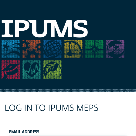
LOG IN TO IPUMS MEPS
EMAIL ADDRESS